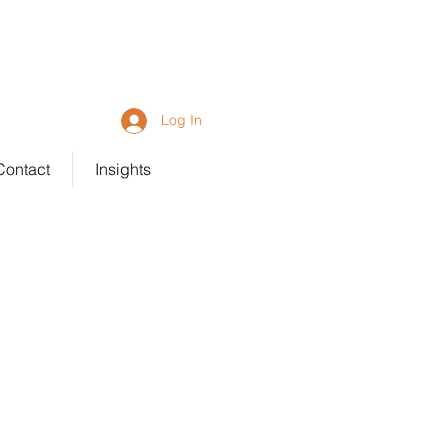
92 6203
Log In
Contact
Insights