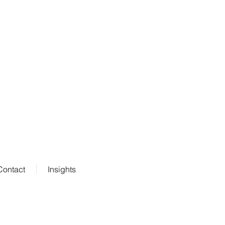
Contact
Insights