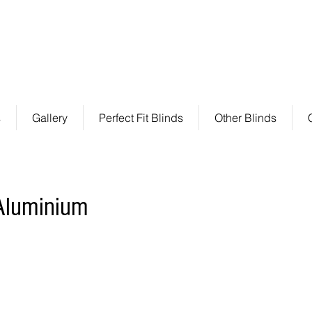
s
by P A T R E N Z A
P: +61 3 8592 2100 F: +61 3 86
Perfect fit blinds
s
Gallery
Perfect Fit Blinds
Other Blinds
 Aluminium