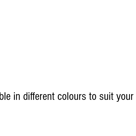
ble in different colours to suit your
 only)
For Retail or
click this 