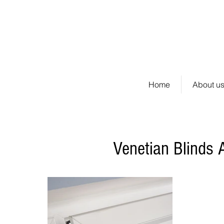
Tilt and Turn Blind
Home
About u
Venetian Blinds