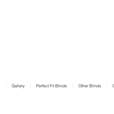
Factory :
Kurrajong Drive Altona Meadows
VIC 3028
s
Gallery
Perfect Fit Blinds
Other Blinds