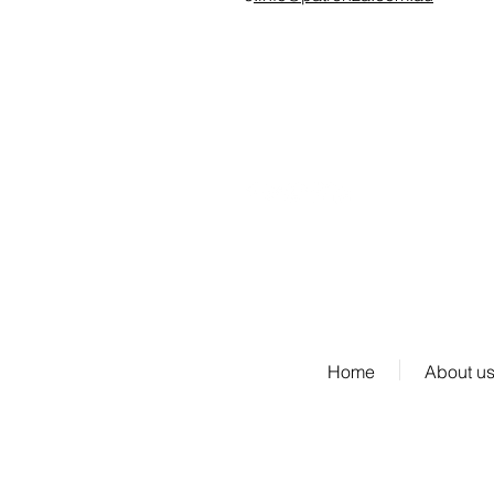
fax: 03 8692
6203
Our Website Terms and Condition of Use
Home
About u