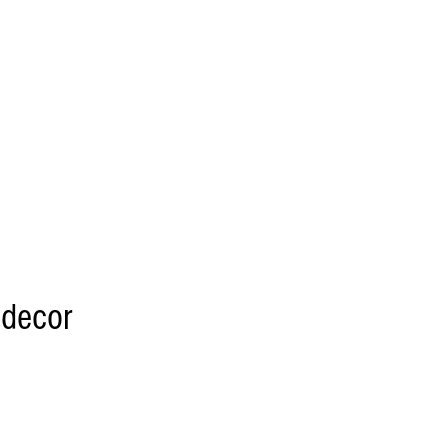
 decor
 DIY option please
link RETAIL LINK