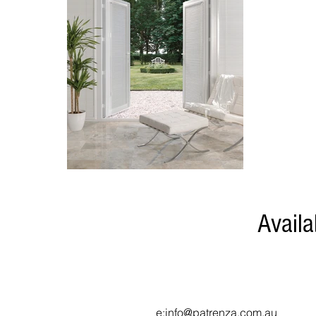
Availa
Contact Us (for wholesale
p:
03 7046 7190
e
:info@patrenza.com.au