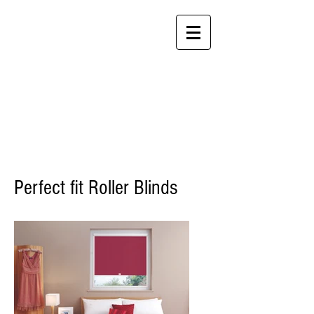
P:
+61 3 8592 2100
F: +61
3 8692 6203
Tilt and Turn Blinds
by P A T R E N Z A
Perfect fit blinds
Perfect fit Roller Blinds