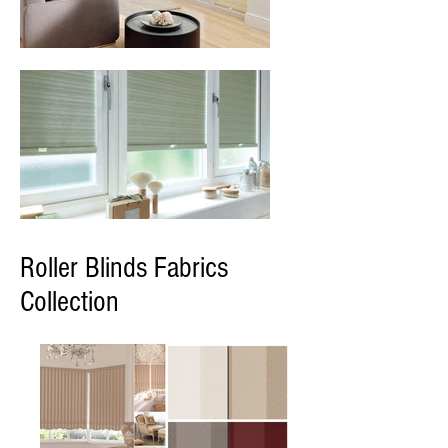
Roller Blinds Fabrics
Collection